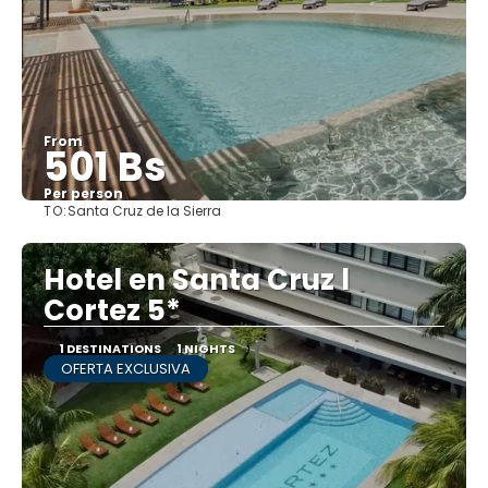
From
501 Bs
Per person
TO:
Santa Cruz de la Sierra
See
Hotel en Santa Cruz l
Cortez 5*
1 DESTINATIONS
1 NIGHTS
OFERTA EXCLUSIVA