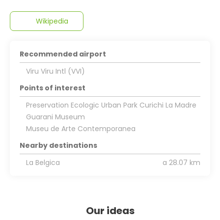
Wikipedia
Recommended airport
Viru Viru Intl (VVI)
Points of interest
Preservation Ecologic Urban Park Curichi La Madre
Guarani Museum
Museu de Arte Contemporanea
Nearby destinations
La Belgica
a 28.07 km
Our ideas