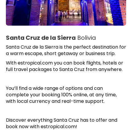
Santa Cruz de la Sierra
Bolivia
Santa Cruz de la Sierra is the perfect destination for
a warm escape, short getaway or business trip.
With estropical.com you can book flights, hotels or
full travel packages to Santa Cruz from anywhere.
You’ll find a wide range of options and can
complete your booking 100% online, at any time,
with local currency and real-time support.
Discover everything Santa Cruz has to offer and
book now with estropical.com!