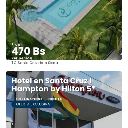
From
470 Bs
Per person
TO:
Santa Cruz de la Sierra
See
Hotel en Santa Cruz l
Hampton by Hilton 5*
1 DESTINATIONS
1 NIGHTS
OFERTA EXCLUSIVA