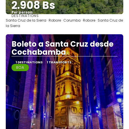
2.908 Bs
Per person
DESTINATIONS
See
Santa Cruz de la Sierra · Robore · Corumba · Robore · Santa Cruz de
la Sierra
Boleto a Santa Cruz desde
Cochabamba
1 DESTINATIONS
1 TRANSPORTS
BOA