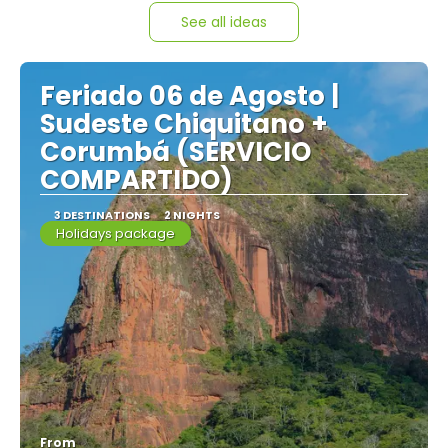
See all ideas
Feriado 06 de Agosto |
Sudeste Chiquitano +
Corumbá (SERVICIO
COMPARTIDO)
3 DESTINATIONS
2 NIGHTS
Holidays package
From