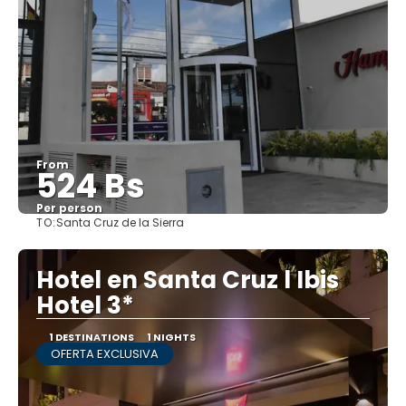
From
524 Bs
Per person
TO:
Santa Cruz de la Sierra
See
Hotel en Santa Cruz l Ibis
Hotel 3*
1 DESTINATIONS
1 NIGHTS
OFERTA EXCLUSIVA