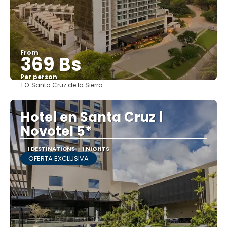
From
369 Bs
Per person
TO:
Santa Cruz de la Sierra
See
Hotel en Santa Cruz l
Novotel 5*
1 DESTINATIONS
1 NIGHTS
OFERTA EXCLUSIVA