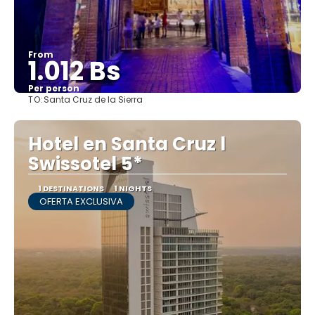
From
1.012 Bs
Per person
TO:
Santa Cruz de la Sierra
See
Hotel en Santa Cruz l
Swissotel 5*
1 DESTINATIONS
1 NIGHTS
OFERTA EXCLUSIVA