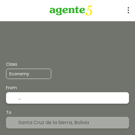
+
Flights
Expert Mode
Accommodation
Flight + 
Class
From
To