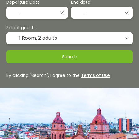
Departure Date
End date
Select guests:
1 Room,
2 adults
Search
By clicking "Search", I agree to the
Terms of Use