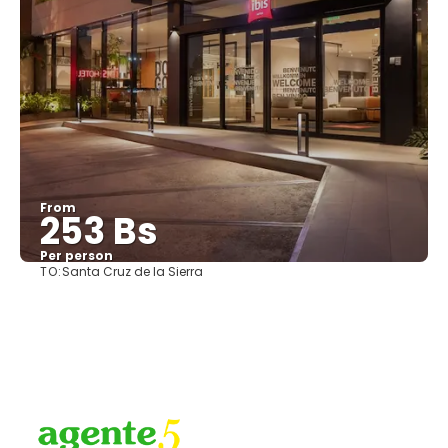
From
253 Bs
Per person
TO:
Santa Cruz de la Sierra
See