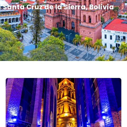
Santa Cruz de la Sierra, Bolivia