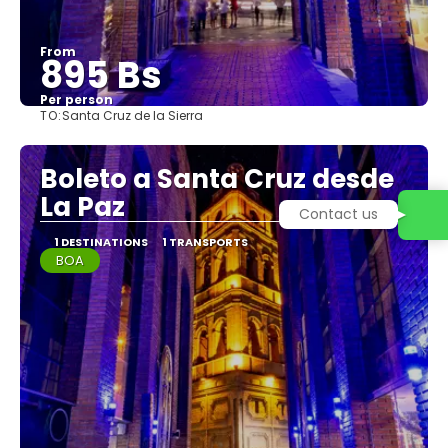
From
895 Bs
Per person
TO:
Santa Cruz de la Sierra
See
Boleto a Santa Cruz desde
La Paz
Contact us
1 DESTINATIONS
1 TRANSPORTS
BOA