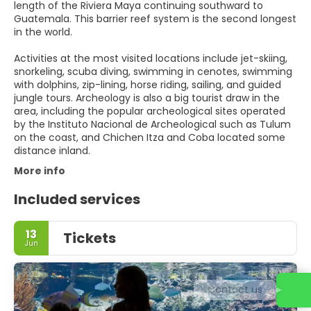
length of the Riviera Maya continuing southward to
Guatemala. This barrier reef system is the second longest
in the world.
Activities at the most visited locations include jet-skiing,
snorkeling, scuba diving, swimming in cenotes, swimming
with dolphins, zip-lining, horse riding, sailing, and guided
jungle tours. Archeology is also a big tourist draw in the
area, including the popular archeological sites operated
by the Instituto Nacional de Archeological such as Tulum
on the coast, and Chichen Itza and Coba located some
distance inland.
More info
Included services
13
Tickets
Jun
Contact us