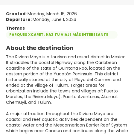
Created:
Monday, March 16, 2026
Departure:
Monday, June 1, 2026
Themes
PARQUES XCARET: HAZ TU VIAJE MÁS INTERESANTE
About the destination
The Riviera Maya is a tourism and resort district in Mexico.
It straddles the coastal Highway along the Caribbean
coastline of the state of Quintana Roo, located on the
eastern portion of the Yucatán Peninsula. This district
historically started at the city of Playa del Carmen and
ended at the village of Tulum. Target areas for
urbanization include the towns and villages of: Puerto
Morelos, the Riviera Maya), Puerto Aventuras, Akumal,
Chemuyil, and Tulum.
A major attraction throughout the Riviera Maya are
coastal and reef aquatic activities dependent on the
coastal water and the Mesoamerican Barrier Reef System
which begins near Cancun and continues along the whole