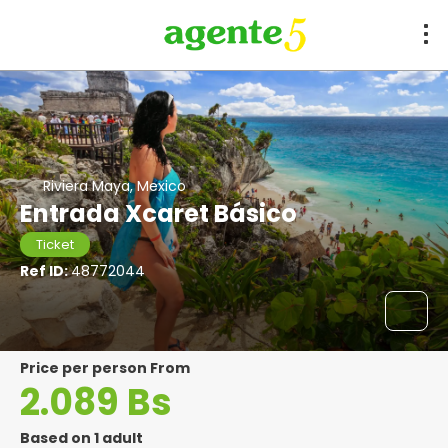
Riviera Maya, Mexico
Entrada Xcaret Básico
Ticket
Ref ID:
48772044
price per person From
2.089 Bs
Based on 1 adult