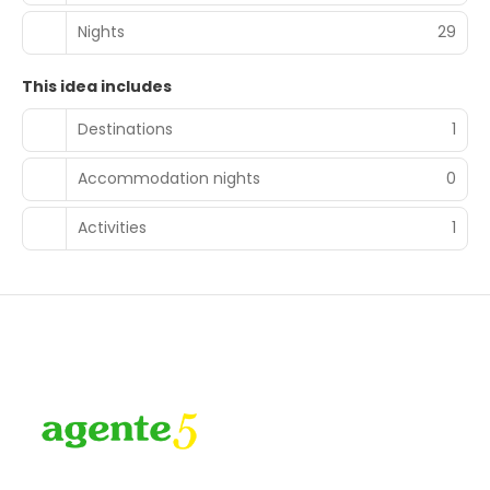
Nights
29
This idea includes
Destinations
1
Accommodation nights
0
Activities
1