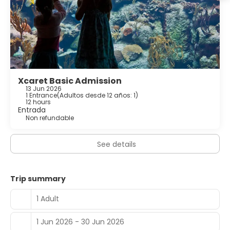
Xcaret Basic Admission
13 Jun 2026
1 Entrance
(
Adultos desde 12 años: 1
)
12 hours
Entrada
Non refundable
See details
Trip summary
1 Adult
1 Jun 2026 - 30 Jun 2026