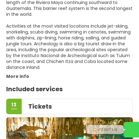
length of the Riviera Maya continuing southward to
Guatemala. This barrier reef system is the second longest
in the world.
Activities at the most visited locations include jet-skiing,
snorkeling, scuba diving, swimming in cenotes, swimming
with dolphins, zip-lining, horse riding, sailing, and guided
jungle tours. Archeology is also a big tourist draw in the
area, including the popular archeological sites operated
by the Instituto Nacional de Archeological such as Tulum
on the coast, and Chichen Itza and Coba located some
distance inland.
More info
Included services
13
Tickets
Jun
Contact us