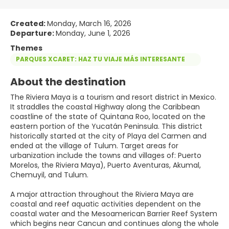
Created:
Monday, March 16, 2026
Departure:
Monday, June 1, 2026
Themes
PARQUES XCARET: HAZ TU VIAJE MÁS INTERESANTE
About the destination
The Riviera Maya is a tourism and resort district in Mexico.
It straddles the coastal Highway along the Caribbean
coastline of the state of Quintana Roo, located on the
eastern portion of the Yucatán Peninsula. This district
historically started at the city of Playa del Carmen and
ended at the village of Tulum. Target areas for
urbanization include the towns and villages of: Puerto
Morelos, the Riviera Maya), Puerto Aventuras, Akumal,
Chemuyil, and Tulum.
A major attraction throughout the Riviera Maya are
coastal and reef aquatic activities dependent on the
coastal water and the Mesoamerican Barrier Reef System
which begins near Cancun and continues along the whole