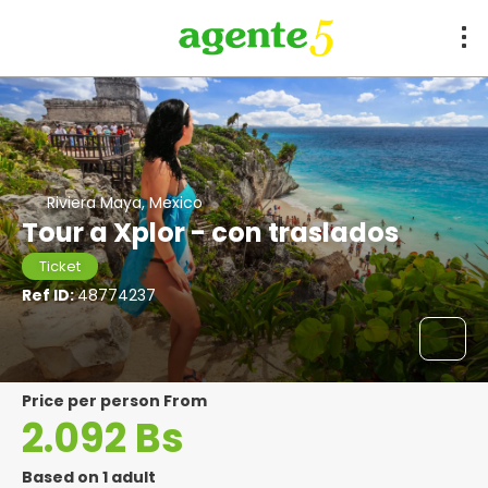
Riviera Maya, Mexico
Tour a Xplor - con traslados
Ticket
Ref ID:
48774237
price per person From
2.092 Bs
Based on 1 adult