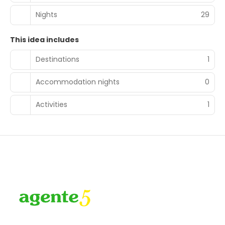
Nights
29
This idea includes
Destinations
1
Accommodation nights
0
Activities
1