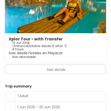
Xplor Tour - with Transfer
13 Jun 2026
1 Entrance
(
Adultos desde 12 años: 1
)
8 hours
Solo desde hoteles en Playacar
Non refundable
See details
Trip summary
1 Adult
1 Jun 2026 - 30 Jun 2026