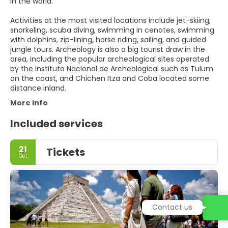
in the world.
Activities at the most visited locations include jet-skiing,
snorkeling, scuba diving, swimming in cenotes, swimming
with dolphins, zip-lining, horse riding, sailing, and guided
jungle tours. Archeology is also a big tourist draw in the
area, including the popular archeological sites operated
by the Instituto Nacional de Archeological such as Tulum
on the coast, and Chichen Itza and Coba located some
distance inland.
More info
Included services
21
Tickets
Oct
Contact us