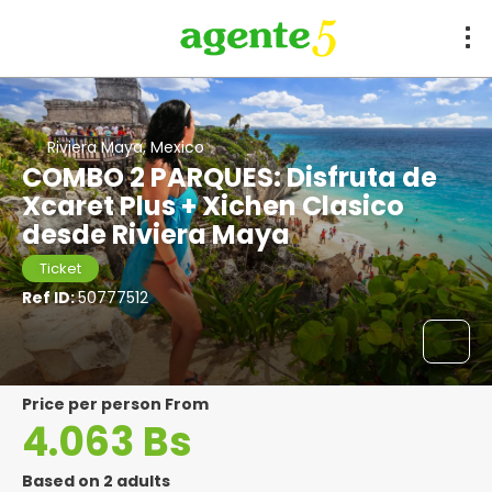
Riviera Maya, Mexico
COMBO 2 PARQUES: Disfruta de
Xcaret Plus + Xichen Clasico
desde Riviera Maya
Ticket
Ref ID:
50777512
price per person From
4.063 Bs
Based on 2 adults