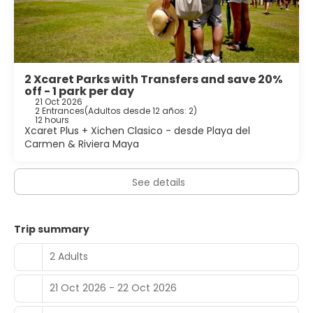
2 Xcaret Parks with Transfers and save 20%
off - 1 park per day
21 Oct 2026
2 Entrances
(
Adultos desde 12 años: 2
)
12 hours
Xcaret Plus + Xichen Clasico - desde Playa del
Carmen & Riviera Maya
See details
Trip summary
2 Adults
21 Oct 2026 - 22 Oct 2026