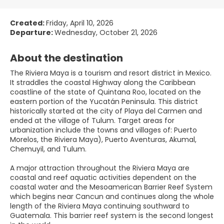
Created:
Friday, April 10, 2026
Departure:
Wednesday, October 21, 2026
About the destination
The Riviera Maya is a tourism and resort district in Mexico.
It straddles the coastal Highway along the Caribbean
coastline of the state of Quintana Roo, located on the
eastern portion of the Yucatán Peninsula. This district
historically started at the city of Playa del Carmen and
ended at the village of Tulum. Target areas for
urbanization include the towns and villages of: Puerto
Morelos, the Riviera Maya), Puerto Aventuras, Akumal,
Chemuyil, and Tulum.
A major attraction throughout the Riviera Maya are
coastal and reef aquatic activities dependent on the
coastal water and the Mesoamerican Barrier Reef System
which begins near Cancun and continues along the whole
length of the Riviera Maya continuing southward to
Guatemala. This barrier reef system is the second longest