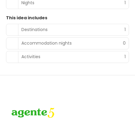
Nights
1
This idea includes
Destinations
1
Accommodation nights
0
Activities
1