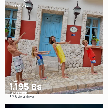
1 ACTIVITY
From
1.195 Bs
Per person
TO:
Riviera Maya
See