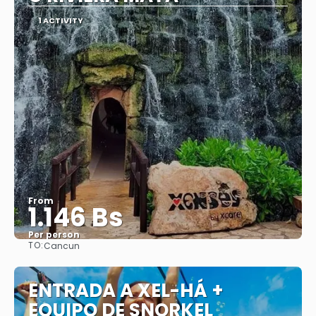
1 ACTIVITY
From
1.146 Bs
Per person
TO:
Cancun
See
ENTRADA A XEL-HÁ +
EQUIPO DE SNORKEL