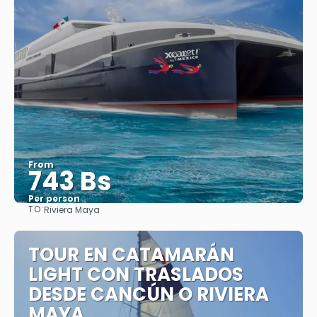
From
743 Bs
Per person
TO:
Riviera Maya
See
TOUR EN CATAMARÁN
LIGHT CON TRASLADOS
DESDE CANCÚN O RIVIERA
MAYA