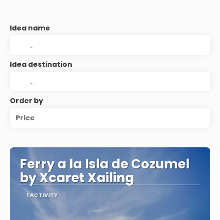
Idea name
Idea destination
Order by
Price
Ferry a la Isla de Cozumel
by Xcaret Xailing
1 ACTIVITY