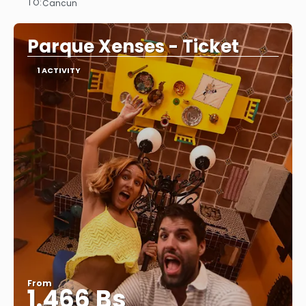
TO:
Cancun
See
Parque Xenses - Ticket
1 ACTIVITY
From
1.466 Bs