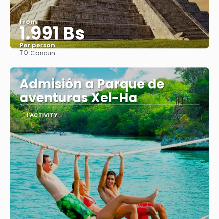
From
1.991 Bs
Per person
TO:
Cancun
See
Admisión a Parque de
aventuras Xel-Ha
1 ACTIVITY