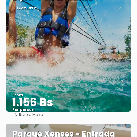
1 ACTIVITY
From
1.156 Bs
Per person
TO:
Riviera Maya
See
Parque Xenses - Entrada