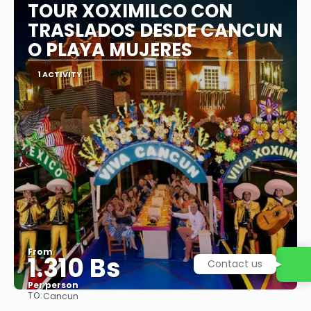
TOUR XOXIMILCO CON
TRASLADOS DESDE CANCUN
O PLAYA MUJERES
1 ACTIVITY
From
1.310 Bs
Per person
TO:
Cancun
See