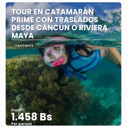
TOUR EN CATAMARÁN
PRIME CON TRASLADOS
DESDE CANCÚN O RIVIERA
MAYA
1 ACTIVITY
From
1.458 Bs
Per person