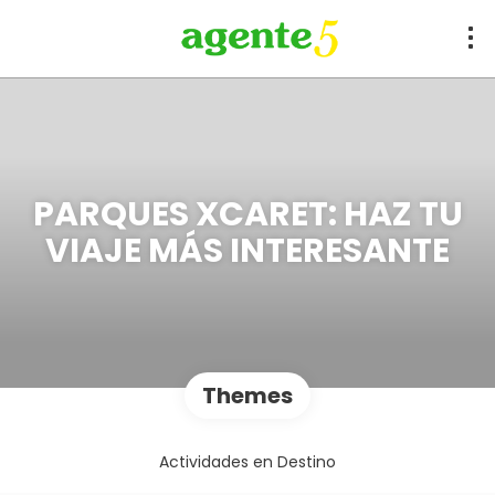
PARQUES XCARET: HAZ TU
VIAJE MÁS INTERESANTE
Themes
Actividades en Destino