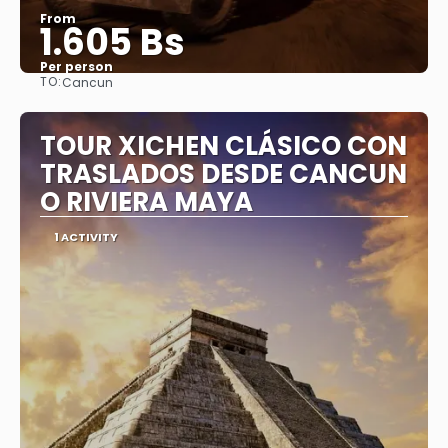
From
1.605 Bs
Per person
TO:
Cancun
See
TOUR XICHEN CLÁSICO CON
TRASLADOS DESDE CANCUN
O RIVIERA MAYA
1 ACTIVITY