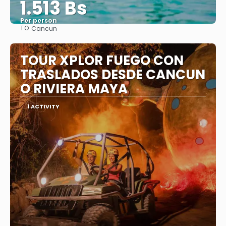
1.513 Bs
Per person
TO:
Cancun
See
TOUR XPLOR FUEGO CON
TRASLADOS DESDE CANCUN
O RIVIERA MAYA
1 ACTIVITY