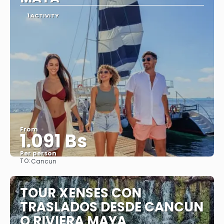
1 ACTIVITY
From
1.091 Bs
Per person
TO:
Cancun
See
TOUR XENSES CON
TRASLADOS DESDE CANCUN
O RIVIERA MAYA