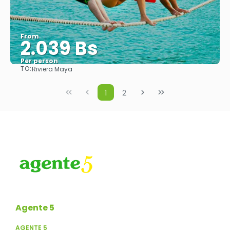
From
2.039 Bs
Per person
TO:
Riviera Maya
See
1
2
Agente 5
AGENTE 5