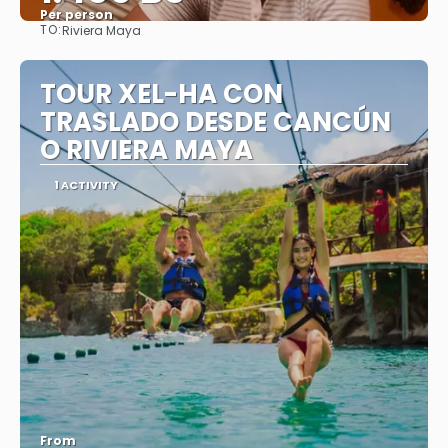
Per person
TO:
Riviera Maya
See
TOUR XEL-HA CON
TRASLADO DESDE CANCÚN
O RIVIERA MAYA
1 ACTIVITY
From