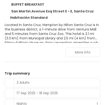
BUFFET BREAKFAST
San Martin Avenue Esq Street E - E, Santa Cruz
Habitación Standard
Located in Santa Cruz, Hampton by Hilton Santa Cruz is in
the business district, a 1-minute drive from Ventura Mall
and 5 minutes from Santa Cruz Zoo. This hotel is 2.1 mi
(3.3 km) from Municipal Library and 2.5 mi (4 km) from
Ethno-folkloric Museum. Enjoy recreation amenities such
as a fitness center or take in the view from a garden. This
hotel also features complimentary wireless Internet
More info
access, concierge services, and babysitting/childcare
(surcharge). Make yourself at home in one of the 72
guestrooms featuring microwaves and flat-screen
televisions. Complimentary wired and wireless Internet
Trip summary
access is available. Conveniences include phones, as well
as safes and complimentary bottled water.
2 Adults
17 Sep 2025 - 18 Sep 2025
Nights
1