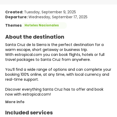
Created:
Tuesday, September 9, 2025
Departure:
Wednesday, September 17, 2025
Themes
Hoteles Nacionales
About the destination
Santa Cruz de la Sierra is the perfect destination for a
warm escape, short getaway or business trip.
With estropical.com you can book flights, hotels or full
travel packages to Santa Cruz from anywhere.
You’ll find a wide range of options and can complete your
booking 100% online, at any time, with local currency and
real-time support.
Discover everything Santa Cruz has to offer and book
now with estropical.com!
More info
Included services