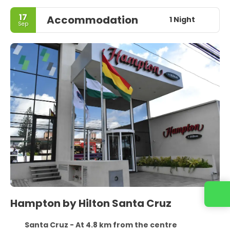
17
Accommodation
1 Night
Sep
Hampton by Hilton Santa Cruz
Santa Cruz - At 4.8 km from the centre