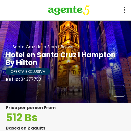
Santa Cruz de la Sierra, Bolivia
Hotel en Santa Cruz l Hampton
By Hilton
OFERTA EXCLUSIVA
Ref ID:
34377753
price per person From
512 Bs
Based on 2 adults