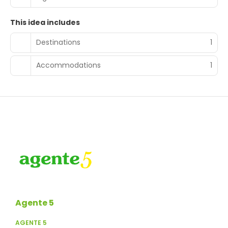
This idea includes
Destinations
1
Accommodations
1
Agente 5
AGENTE 5